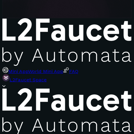
Mini App
World Mini App
FAQ
L2Faucet Space