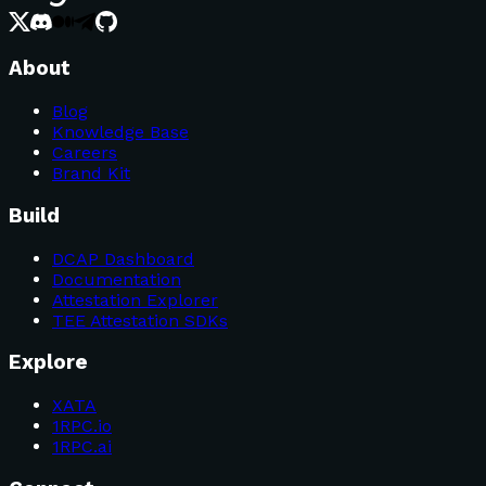
About
Blog
Knowledge Base
Careers
Brand Kit
Build
DCAP Dashboard
Documentation
Attestation Explorer
TEE Attestation SDKs
Explore
XATA
1RPC.io
1RPC.ai